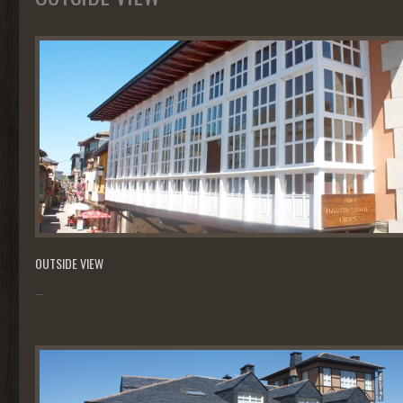
OUTSIDE VIEW
...