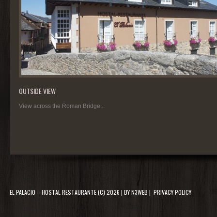
OUTSIDE VIEW
View across the Roman Bridge...
EL PALACIO – HOSTAL RESTAURANTE
(C) 2026 | BY
N3WEB
|
PRIVACY POLICY