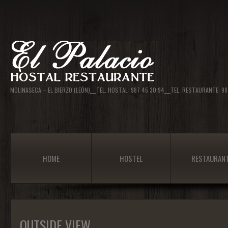
MOLINASECA – EL BIERZO (LEÓN)___TEL. HOSTAL: 987 45 30 94___TEL. RESTAURANTE: 
HOME
HOSTEL
RESTAURAN
OUTSIDE VIEW